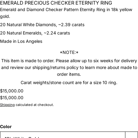
EMERALD PRECIOUS CHECKER ETERNITY RING
Emerald and Diamond Checker Pattern Eternity Ring in 18k yellow
gold.
20 Natural White Diamonds, ~2.39 carats
20 Natural Emeralds, ~2.24 carats
Made in Los Angeles
*NOTE:*
This item is made to order. Please allow up to six weeks for delivery
and review our shipping/returns policy to learn more about made to
order items.
Carat weights/stone count are for a size 10 ring.
$15,000.00
$15,000.00
Shipping
calculated at checkout.
Color