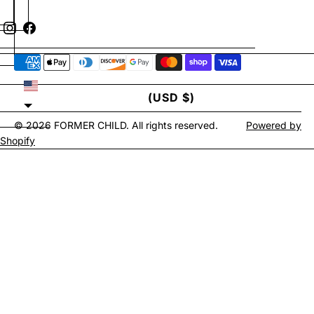
UNITED STATES
(USD $)
© 2026
FORMER CHILD
. All rights reserved.
Powered by
Shopify