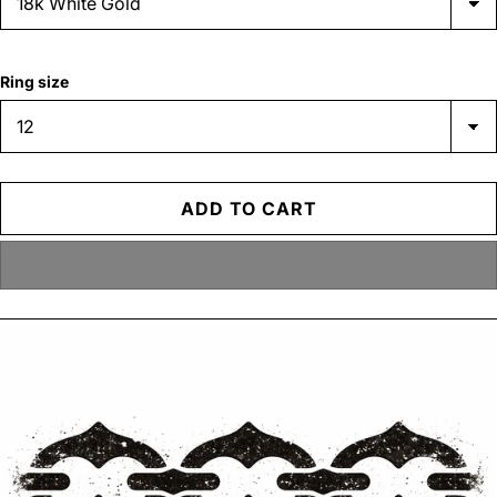
Ring size
ADD TO CART