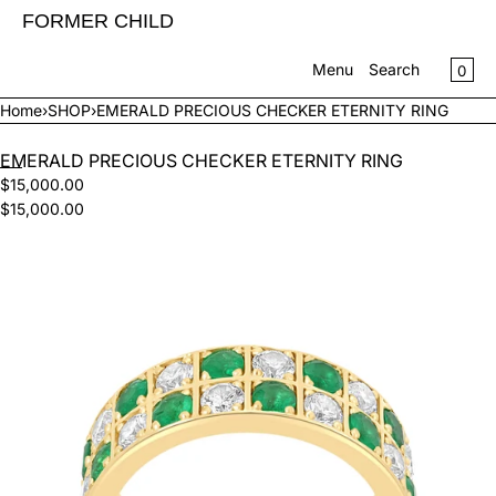
SKIP TO CONTENT
FORMER CHILD
CA
0
Menu
Search
Home
›
SHOP
›
EMERALD PRECIOUS CHECKER ETERNITY RING
MENU
EMERALD PRECIOUS CHECKER ETERNITY RING
CLOSE
$15,000.00
$15,000.00
Register
Log in
Open
SHOP
media
CONTACT US
in
modal
INFO