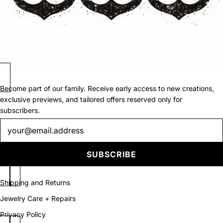
Become part of our family. Receive early access to new creations,
exclusive previews, and tailored offers reserved only for
subscribers.
Newsletter
SUBSCRIBE
Shipping and Returns
Jewelry Care + Repairs
Privacy Policy