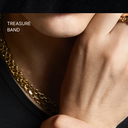
TREASURE
BAND