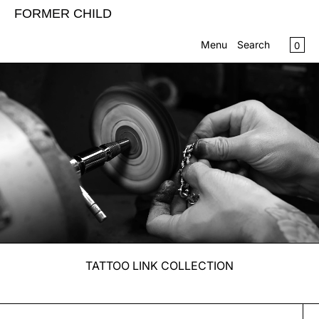
SKIP TO CONTENT
FORMER CHILD
CA
0
Menu
Search
MENU
CLOSE
Register
Log in
SHOP
CONTACT US
INFO
TATTOO LINK COLLECTION