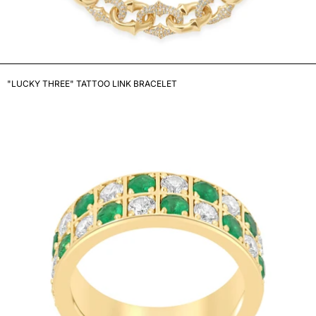
"LUCKY THREE" TATTOO LINK BRACELET