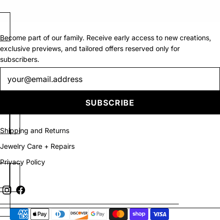
Become part of our family. Receive early access to new creations,
exclusive previews, and tailored offers reserved only for
subscribers.
Newsletter
SUBSCRIBE
Shipping and Returns
Jewelry Care + Repairs
Privacy Policy