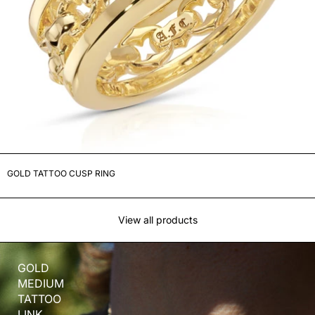
GOLD TATTOO CUSP RING
View all products
GOLD
MEDIUM
TATTOO
LINK