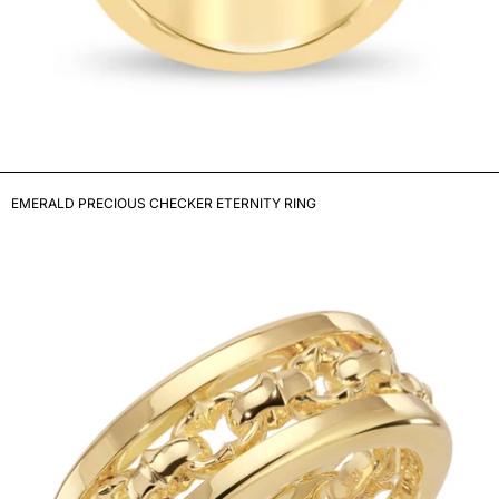
EMERALD PRECIOUS CHECKER ETERNITY RING