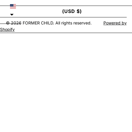
UNITED STATES
(USD $)
© 2026
FORMER CHILD
. All rights reserved.
Powered by
Shopify