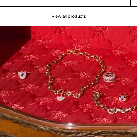
View all products