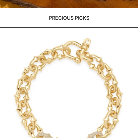
PRECIOUS PICKS