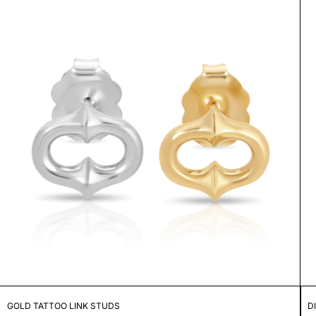
GOLD TATTOO LINK STUDS
D